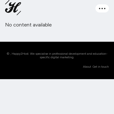
No content available
© , Happy2Host. We specialise in professional development and education-
specific digital marketing.
About
Get in touch