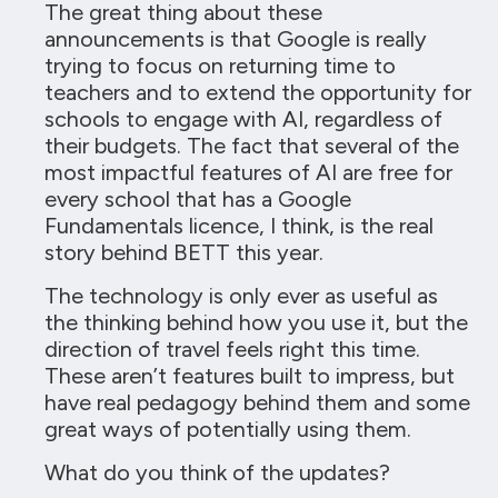
The great thing about these
announcements is that Google is really
trying to focus on returning time to
teachers and to extend the opportunity for
schools to engage with AI, regardless of
their budgets. The fact that several of the
most impactful features of AI are free for
every school that has a Google
Fundamentals licence, I think, is the real
story behind BETT this year.
The technology is only ever as useful as
the thinking behind how you use it, but the
direction of travel feels right this time.
These aren’t features built to impress, but
have real pedagogy behind them and some
great ways of potentially using them.
What do you think of the updates?