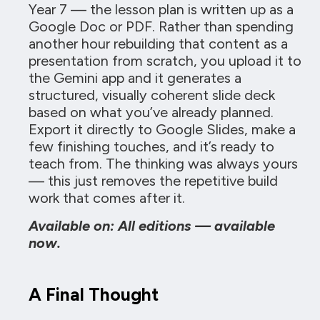
Year 7 — the lesson plan is written up as a
Google Doc or PDF. Rather than spending
another hour rebuilding that content as a
presentation from scratch, you upload it to
the Gemini app and it generates a
structured, visually coherent slide deck
based on what you’ve already planned.
Export it directly to Google Slides, make a
few finishing touches, and it’s ready to
teach from. The thinking was always yours
— this just removes the repetitive build
work that comes after it.
Available on: All editions — available
now.
A Final Thought