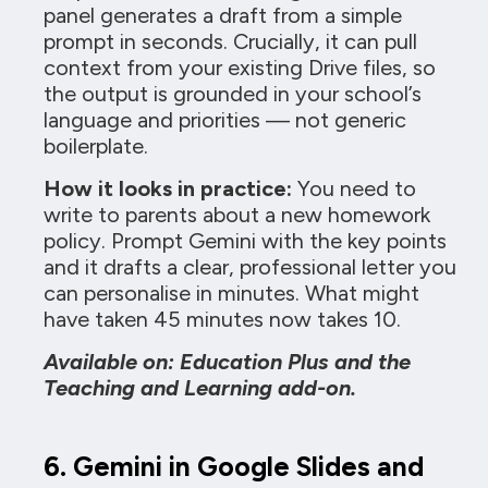
panel generates a draft from a simple
prompt in seconds. Crucially, it can pull
context from your existing Drive files, so
the output is grounded in your school’s
language and priorities — not generic
boilerplate.
How it looks in practice:
You need to
write to parents about a new homework
policy. Prompt Gemini with the key points
and it drafts a clear, professional letter you
can personalise in minutes. What might
have taken 45 minutes now takes 10.
Available on: Education Plus and the
Teaching and Learning add-on.
6. Gemini in Google Slides and