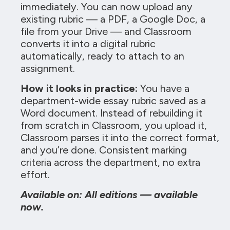
immediately. You can now upload any
existing rubric — a PDF, a Google Doc, a
file from your Drive — and Classroom
converts it into a digital rubric
automatically, ready to attach to an
assignment.
How it looks in practice:
You have a
department-wide essay rubric saved as a
Word document. Instead of rebuilding it
from scratch in Classroom, you upload it,
Classroom parses it into the correct format,
and you’re done. Consistent marking
criteria across the department, no extra
effort.
Available on: All editions — available
now.