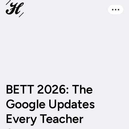
BETT 2026: The
Google Updates
Every Teacher