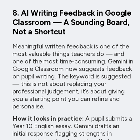
8. AI Writing Feedback in Google
Classroom — A Sounding Board,
Not a Shortcut
Meaningful written feedback is one of the
most valuable things teachers do — and
one of the most time-consuming. Gemini in
Google Classroom now suggests feedback
on pupil writing. The keyword is suggested
— this is not about replacing your
professional judgement, it’s about giving
you a starting point you can refine and
personalise.
How it looks in practice:
A pupil submits a
Year 10 English essay. Gemini drafts an
initial response flagging strengths in