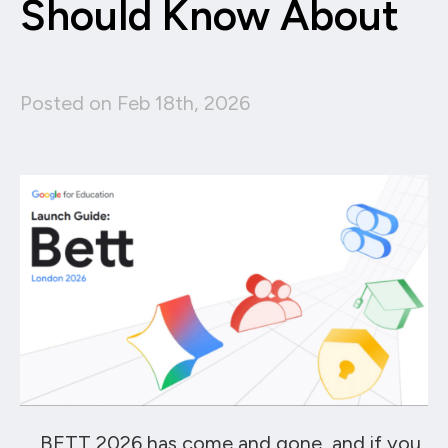
Should Know About
Posted on Feb 18th, 2026
BETT 2026 has come and gone, and if you