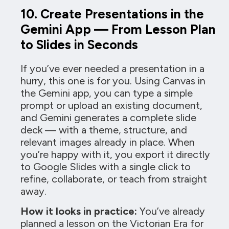
10. Create Presentations in the
Gemini App — From Lesson Plan
to Slides in Seconds
If you’ve ever needed a presentation in a
hurry, this one is for you. Using Canvas in
the Gemini app, you can type a simple
prompt or upload an existing document,
and Gemini generates a complete slide
deck — with a theme, structure, and
relevant images already in place. When
you’re happy with it, you export it directly
to Google Slides with a single click to
refine, collaborate, or teach from straight
away.
How it looks in practice:
You’ve already
planned a lesson on the Victorian Era for