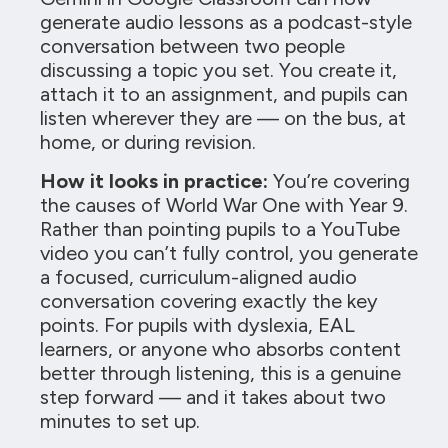
generate audio lessons as a podcast-style
conversation between two people
discussing a topic you set. You create it,
attach it to an assignment, and pupils can
listen wherever they are — on the bus, at
home, or during revision.
How it looks in practice:
You’re covering
the causes of World War One with Year 9.
Rather than pointing pupils to a YouTube
video you can’t fully control, you generate
a focused, curriculum-aligned audio
conversation covering exactly the key
points. For pupils with dyslexia, EAL
learners, or anyone who absorbs content
better through listening, this is a genuine
step forward — and it takes about two
minutes to set up.