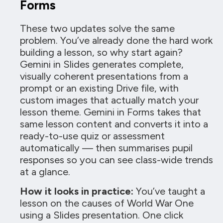
Forms
These two updates solve the same
problem. You’ve already done the hard work
building a lesson, so why start again?
Gemini in Slides generates complete,
visually coherent presentations from a
prompt or an existing Drive file, with
custom images that actually match your
lesson theme. Gemini in Forms takes that
same lesson content and converts it into a
ready-to-use quiz or assessment
automatically — then summarises pupil
responses so you can see class-wide trends
at a glance.
How it looks in practice:
You’ve taught a
lesson on the causes of World War One
using a Slides presentation. One click