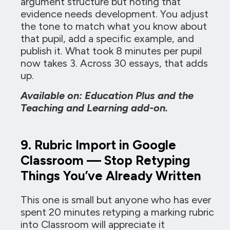
argument structure but noting that
evidence needs development. You adjust
the tone to match what you know about
that pupil, add a specific example, and
publish it. What took 8 minutes per pupil
now takes 3. Across 30 essays, that adds
up.
Available on: Education Plus and the
Teaching and Learning add-on.
9. Rubric Import in Google
Classroom — Stop Retyping
Things You’ve Already Written
This one is small but anyone who has ever
spent 20 minutes retyping a marking rubric
into Classroom will appreciate it