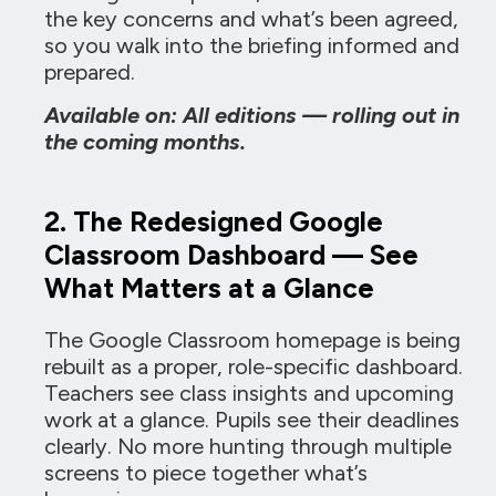
the key concerns and what’s been agreed,
so you walk into the briefing informed and
prepared.
Available on: All editions — rolling out in
the coming months.
2. The Redesigned Google
Classroom Dashboard — See
What Matters at a Glance
The Google Classroom homepage is being
rebuilt as a proper, role-specific dashboard.
Teachers see class insights and upcoming
work at a glance. Pupils see their deadlines
clearly. No more hunting through multiple
screens to piece together what’s