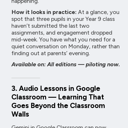
happening.
How it looks in practice:
At a glance, you
spot that three pupils in your Year 9 class
haven’t submitted the last two
assignments, and engagement dropped
mid-week. You have what you need for a
quiet conversation on Monday, rather than
finding out at parents’ evening.
Available on: All editions — piloting now.
3. Audio Lessons in Google
Classroom — Learning That
Goes Beyond the Classroom
Walls
Gemini in Google Classroom can now