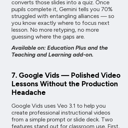
converts those slides into a quiz. Once
pupils complete it, Gemini tells you 70%
struggled with entangling alliances — so
you know exactly where to focus next
lesson. No more retyping, no more
guessing where the gaps are.
Available on: Education Plus and the
Teaching and Learning add-on.
7. Google Vids — Polished Video
Lessons Without the Production
Headache
Google Vids uses Veo 3.1 to help you
create professional instructional videos
from a simple prompt or slide deck. Two
features stand out for classroom use. First,