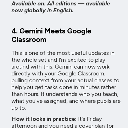
Available on: All editions — available
now globally in English.
4. Gemini Meets Google
Classroom
This is one of the most useful updates in
the whole set and I’m excited to play
around with this. Gemini can now work
directly with your Google Classroom,
pulling context from your actual classes to
help you get tasks done in minutes rather
than hours. It understands who you teach,
what you’ve assigned, and where pupils are
up to.
How it looks in practice:
It’s Friday
afternoon and you need a cover plan for