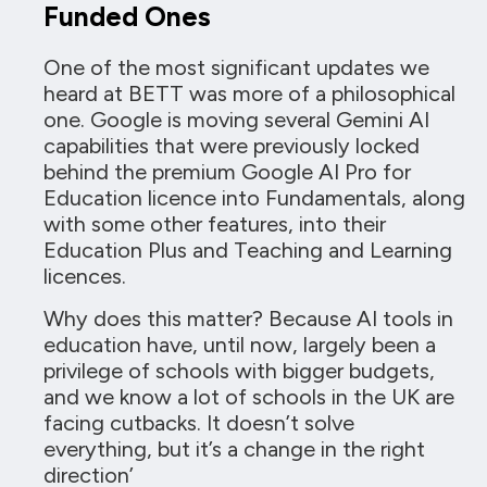
Funded Ones
One of the most significant updates we
heard at BETT was more of a philosophical
one. Google is moving several Gemini AI
capabilities that were previously locked
behind the premium Google AI Pro for
Education licence into Fundamentals, along
with some other features, into their
Education Plus and Teaching and Learning
licences.
Why does this matter? Because AI tools in
education have, until now, largely been a
privilege of schools with bigger budgets,
and we know a lot of schools in the UK are
facing cutbacks. It doesn’t solve
everything, but it’s a change in the right
direction’