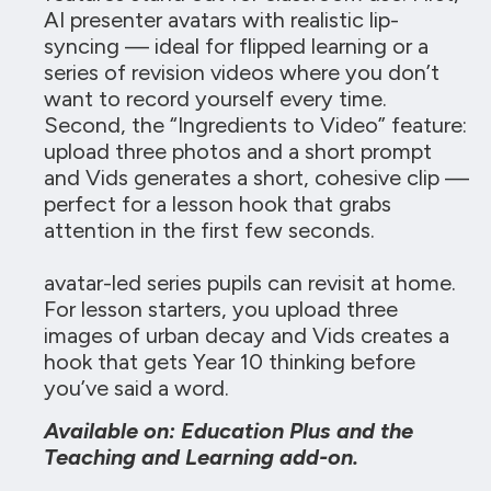
AI presenter avatars with realistic lip-
syncing — ideal for flipped learning or a
series of revision videos where you don’t
want to record yourself every time.
Second, the “Ingredients to Video” feature:
upload three photos and a short prompt
and Vids generates a short, cohesive clip —
perfect for a lesson hook that grabs
attention in the first few seconds.
avatar-led series pupils can revisit at home.
For lesson starters, you upload three
images of urban decay and Vids creates a
hook that gets Year 10 thinking before
you’ve said a word.
Available on: Education Plus and the
Teaching and Learning add-on.