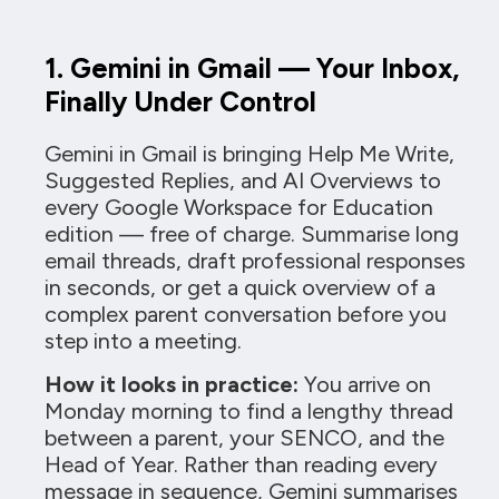
1. Gemini in Gmail — Your Inbox,
Finally Under Control
Gemini in Gmail is bringing Help Me Write,
Suggested Replies, and AI Overviews to
every Google Workspace for Education
edition — free of charge. Summarise long
email threads, draft professional responses
in seconds, or get a quick overview of a
complex parent conversation before you
step into a meeting.
How it looks in practice:
You arrive on
Monday morning to find a lengthy thread
between a parent, your SENCO, and the
Head of Year. Rather than reading every
message in sequence, Gemini summarises