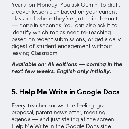
Year 7 on Monday. You ask Gemini to draft
a cover lesson plan based on your current
class and where they’ve got to in the unit
— done in seconds. You can also ask it to
identify which topics need re-teaching
based on recent submissions, or get a daily
digest of student engagement without
leaving Classroom.
Available on: All editions — coming in the
next few weeks, English only initially.
5. Help Me Write in Google Docs
Every teacher knows the feeling: grant
proposal, parent newsletter, meeting
agenda — and just staring at the screen.
Help Me Write in the Google Docs side