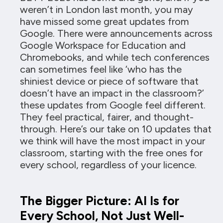
weren’t in London last month, you may
have missed some great updates from
Google. There were announcements across
Google Workspace for Education and
Chromebooks, and while tech conferences
can sometimes feel like ‘who has the
shiniest device or piece of software that
doesn’t have an impact in the classroom?’
these updates from Google feel different.
They feel practical, fairer, and thought-
through. Here’s our take on 10 updates that
we think will have the most impact in your
classroom, starting with the free ones for
every school, regardless of your licence.
The Bigger Picture: AI Is for
Every School, Not Just Well-